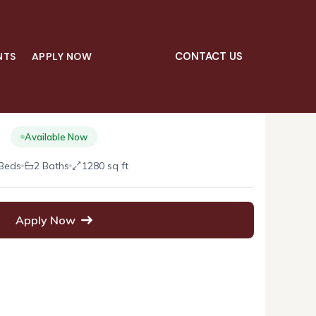
CONTACT US
NTS
APPLY NOW
02
$2,800.00
/mo
Available Now
Beds
2 Baths
1280 sq ft
Apply Now