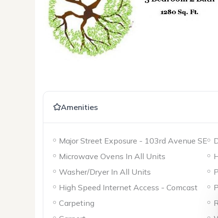
Amenities
Major Street Exposure - 103rd Avenue SE
D
Microwave Ovens In All Units
H
Washer/Dryer In All Units
P
High Speed Internet Access - Comcast
P
Carpeting
R