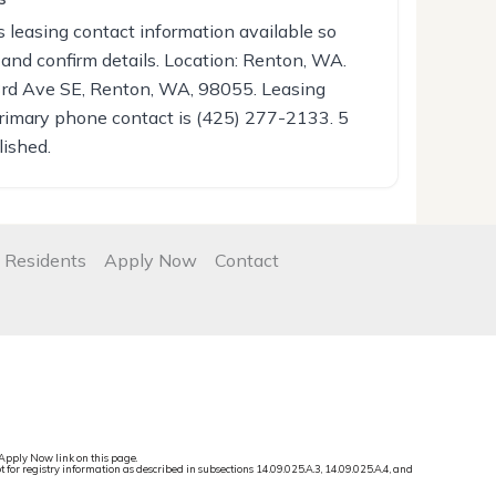
leasing contact information available so
 and confirm details. Location: Renton, WA.
3rd Ave SE, Renton, WA, 98055. Leasing
rimary phone contact is (425) 277-2133. 5
lished.
 Residents
Apply Now
Contact
Apply Now link on this page.
t for registry information as described in subsections 14.09.025.A.3, 14.09.025.A.4, and