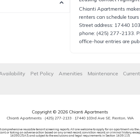
Chianti Apartments makes 
renters can schedule tours
Street address: 17440 10
phone: (425) 277-2133. P
office-hour entries are pub
Availability
Pet Policy
Amenities
Maintenance
Current
Copyright © 2026 Chianti Apartments
Chianti Apartments ·
(425) 277-2133
· 17440 103rd Ave SE, Renton, WA
t comprehensive reusable tenant screening reports. All are welcome to apply for an apartment via the 
ant, or taking an adverse action based on any arrest record, conviction record, or criminal history, excep
14.09.025.A.5, and subject to the exclusions and legal requirements in Section 14.09.115.