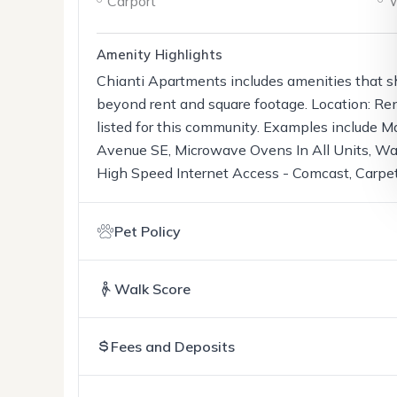
Carport
W
Amenity Highlights
Chianti Apartments includes amenities that s
beyond rent and square footage. Location: Re
listed for this community. Examples include M
Avenue SE, Microwave Ovens In All Units, Was
High Speed Internet Access - Comcast, Carpet
Pet Policy
Walk Score
Fees and Deposits