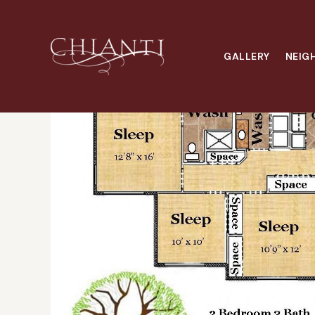
Home
Floor Plans
3x2 W/D
GALLERY
NEIG