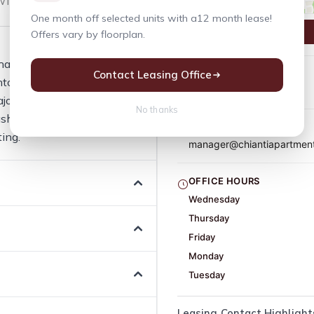
indow Coverings
One month off selected units with a12 month lease!
Offers vary by floorplan.
hape everyday living
Contact Leasing Office
PHONE
nton, WA. 12 amenities are
(425) 277-2133
ajor Street Exposure - 103rd
No thanks
her/Dryer In All Units,
EMAIL
ing.
manager@chiantiapartmen
OFFICE HOURS
Wednesday
Thursday
Friday
Monday
Tuesday
Leasing Contact Highlight