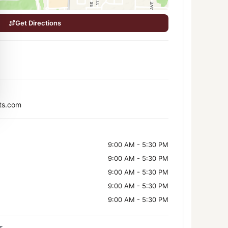
Get Directions
ts.com
9:00 AM - 5:30 PM
9:00 AM - 5:30 PM
9:00 AM - 5:30 PM
9:00 AM - 5:30 PM
9:00 AM - 5:30 PM
s