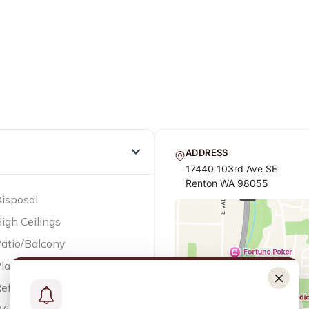
ADDRESS
17440 103rd Ave SE
Renton WA 98055
isposal
igh Ceilings
atio/Balcony
layground
efrigerator