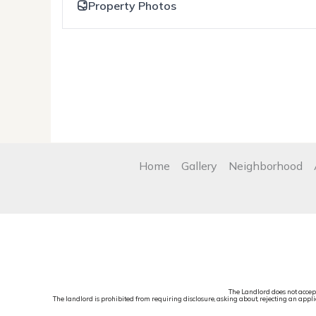
Property Photos
Home
Gallery
Neighborhood
The Landlord does not accep
The landlord is prohibited from requiring disclosure, asking about, rejecting an applic